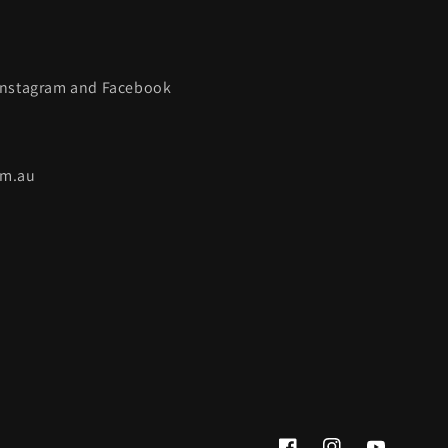
 Instagram and Facebook
om.au