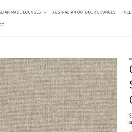
ALIAN MADE LOUNGES
AUSTRALIAN OUTDOOR LOUNGES
INCL
CT
D
R
p
S