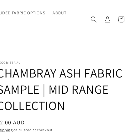
UDED FABRIC OPTIONS
ABOUT
Log
Cart
in
ECORISTA.AU
CHAMBRAY ASH FABRIC
SAMPLE | MID RANGE
COLLECTION
egular
$2.00 AUD
rice
hipping
calculated at checkout.