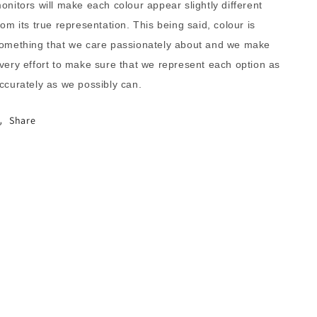
onitors will make each colour appear slightly different
rom its true representation. This being said, colour is
omething that we care passionately about and we make
very effort to make sure that we represent each option as
ccurately as we possibly can.
Share