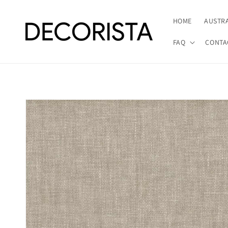
Skip to
content
HOME
AUSTR
FAQ
CONTA
Skip to
product
information