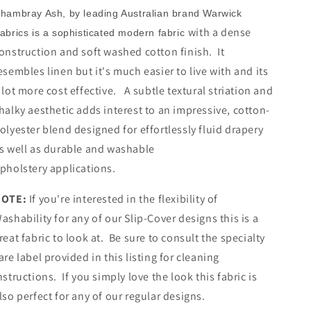
hambray Ash, by leading Australian brand Warwick
with a dense
abrics is a sophisticated modern fabric
onstruction and soft washed cotton finish. It
esembles linen but it's much easier to live with and its
 lot more cost effective. A subtle textural striation and
halky aesthetic adds interest to an impressive, cotton-
olyester blend designed for effortlessly fluid drapery
s well as durable and washable
pholstery applications.
NOTE:
If you're interested in the flexibility of
ashability for any of our Slip-Cover designs this is a
reat fabric to look at. Be sure to consult the specialty
are label provided in this listing for cleaning
nstructions. If you simply love the look this fabric is
lso perfect for any of our regular designs.