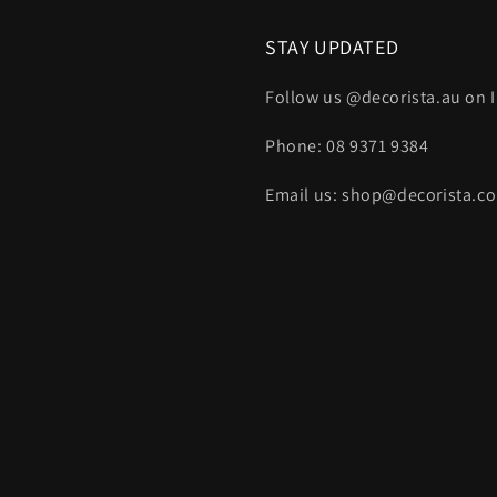
STAY UPDATED
Follow us @decorista.au on
Phone: 08 9371 9384
Email us: shop@decorista.c