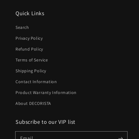
Quick Links
Search
Privacy Policy
Refund Policy
Terms of Service
Shipping Policy
Contact Information
Product Warranty Information
About DECORISTA
Subscribe to our VIP list
Email