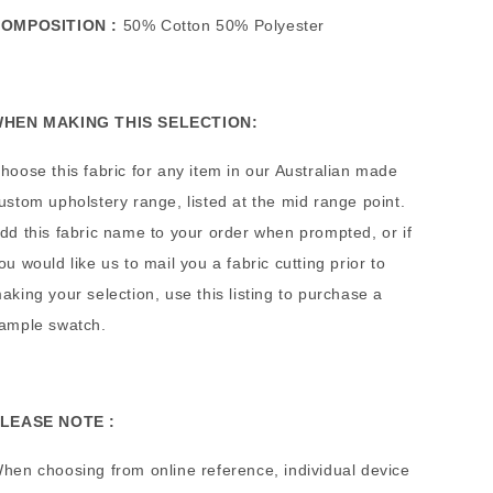
OMPOSITION :
50% Cotton 50% Polyester
HEN MAKING THIS SELECTION:
hoose this fabric for any item in our Australian made
ustom upholstery range, listed at the mid range point.
dd this fabric name to your order when prompted, or if
ou would like us to mail you a fabric cutting prior to
aking your selection, use this listing to purchase a
ample swatch.
LEASE NOTE :
hen choosing from online reference, individual device