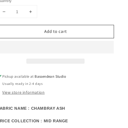
uantity
Decrease
Increase
quantity
quantity
for
for
Add to cart
CHAMBRAY
CHAMBRAY
ASH
ASH
FABRIC
FABRIC
SAMPLE
SAMPLE
|
|
MID
MID
RANGE
RANGE
COLLECTION
COLLECTION
Pickup available at
Bassendean Studio
Usually ready in 2-4 days
View store information
ABRIC NAME : CHAMBRAY ASH
RICE COLLECTION : MID RANGE