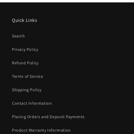
Quick Links
Search
Privacy Policy
Refund Policy
Terms of Service
Shipping Policy
Contact Information
Placing Orders and Deposit Payments
Product Warranty Information