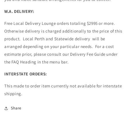
W.A. DELIVERY:
Free Local Delivery Lounge orders totaling $2995 or more.
Otherwise delivery is charged additionally to the price of this
product. Local Perth and Statewide delivery will be
arranged depending on your particular needs. For a cost
estimate prior, please consult our Delivery Fee Guide under
the FAQ Heading in the menu bar.
INTERSTATE ORDERS:
This made to order item currently not available for interstate
shipping.
Share