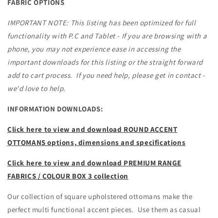
TO
TO
FABRIC OPTIONS
ORDER
ORDER
IN
IN
IMPORTANT NOTE: This listing has been optimized for full
WA
WA
functionality with P.C and Tablet - If you are browsing with a
phone, you may not experience ease in accessing the
important downloads for this listing or the straight forward
add to cart process. If you need help, please get in contact -
we'd love to help.
INFORMATION DOWNLOADS:
Click here to view and download ROUND ACCENT
OTTOMANS options, dimensions and specifications
Click here to view and download PREMIUM RANGE
FABRICS / COLOUR BOX 3 collection
Our collection of square upholstered ottomans make the
perfect multi functional accent pieces. Use them as casual