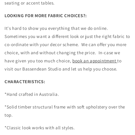
seating or accent tables.
LOOKING FOR MORE FABRIC CHOICES?:
It's hard to show you everything that we do online.
Sometimes you want a different look or just the right fabric to
co-ordinate with your decor scheme. We can offer you more
choice, with and without changing the price. In-case we
have given you too much choice,
book an appointment
to
visit our Bassendean Studio and let us help you choose.
CHARACTERISTICS:
*Hand crafted in Australia.
*Solid timber structural frame with soft upholstery over the
top.
*Classic look works with all styles.