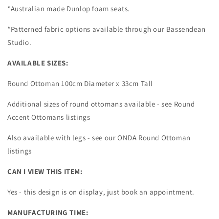
*Australian made Dunlop foam seats.
*Patterned fabric options available through our Bassendean
Studio.
AVAILABLE SIZES:
Round Ottoman 100cm Diameter x 33cm Tall
Additional sizes of round ottomans available - see Round
Accent Ottomans listings
Also available with legs - see our ONDA Round Ottoman
listings
CAN I VIEW THIS ITEM:
Yes - this design is on display, just book an appointment.
MANUFACTURING TIME: