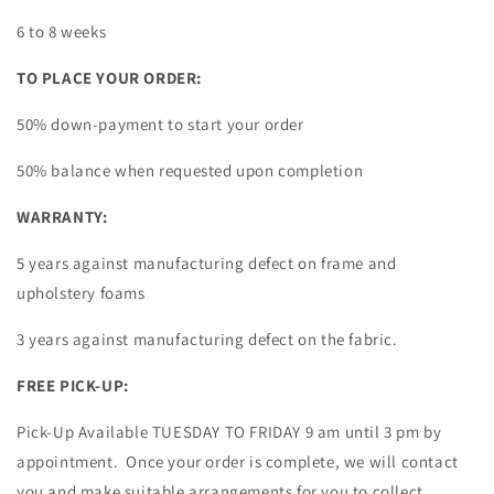
6 to 8 weeks
TO PLACE YOUR ORDER:
50%
down-payment to start your order
50% balance when requested upon completion
WARRANTY:
5 years against manufacturing defect on frame and
upholstery foams
3 years against manufacturing defect on the fabric.
FREE PICK-UP:
Pick-Up Available TUESDAY TO FRIDAY 9 am until 3 pm by
appointment. Once your order is complete, we will contact
you and make suitable arrangements for you to collect.