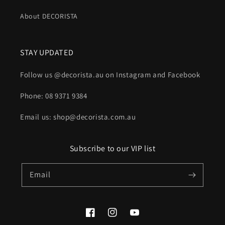
About DECORISTA
STAY UPDATED
Follow us @decorista.au on Instagram and Facebook
Phone: 08 9371 9384
Email us: shop@decorista.com.au
Subscribe to our VIP list
Email
Facebook
Instagram
YouTube