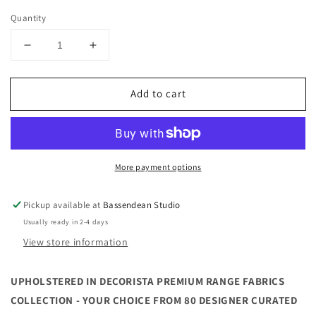
Quantity
Decrease
Increase
quantity
quantity
for
for
Add to cart
100CM
100CM
ROUND
ROUND
OTTOMAN
OTTOMAN
|
|
PREMIUM
PREMIUM
More payment options
RANGE
RANGE
FABRICS
FABRICS
|
|
Pickup available at
Bassendean Studio
MULTIPLE
MULTIPLE
Usually ready in 2-4 days
SIZES
SIZES
View store information
AND
AND
OPTIONS
OPTIONS
AVAILABLE
AVAILABLE
UPHOLSTERED IN DECORISTA PREMIUM RANGE FABRICS
|
|
COLLECTION - YOUR CHOICE FROM 80 DESIGNER CURATED
MADE
MADE