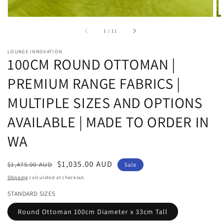
of
1
/
11
LOUNGE INNOVATION
100CM ROUND OTTOMAN |
PREMIUM RANGE FABRICS |
MULTIPLE SIZES AND OPTIONS
AVAILABLE | MADE TO ORDER IN
WA
Regular
Sale
$1,035.00 AUD
$1,475.00 AUD
Sale
price
price
Shipping
calculated at checkout.
STANDARD SIZES
Round Ottoman 100cm Diameter x 33cm Tall